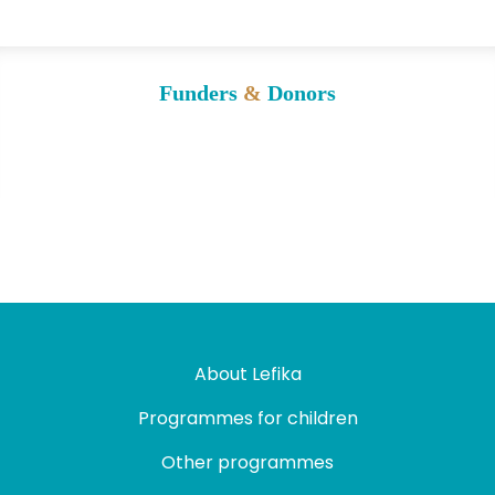
Funders
&
Donors
About Lefika
Programmes for children
Other programmes