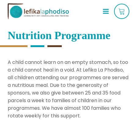
Nutrition Programme
A child cannot learn on an empty stomach, so too 
a child cannot heal in a void. At Lefika La Phodiso, 
all children attending our programmes are served 
a nutritious meal. Due to the generosity of 
sponsors, we also give between 25 and 35 food 
parcels a week to families of children in our 
programmes. We have almost 100 families who 
rotate weekly for this support.