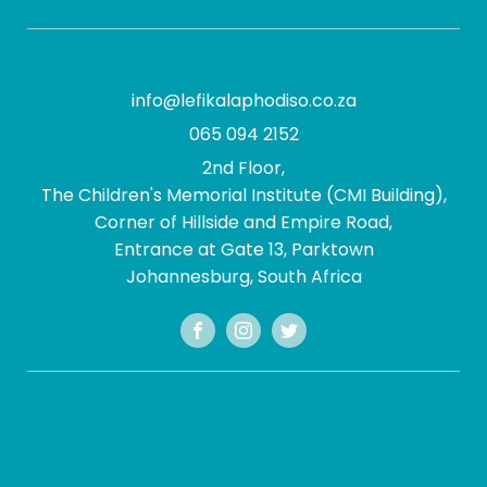
info@lefikalaphodiso.co.za
065 094 2152
2nd Floor,
The Children's Memorial Institute (CMI Building),
Corner of Hillside and Empire Road,
Entrance at Gate 13, Parktown
Johannesburg, South Africa