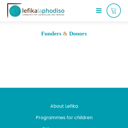
Funders
&
Donors
About Lefika
Programmes for children