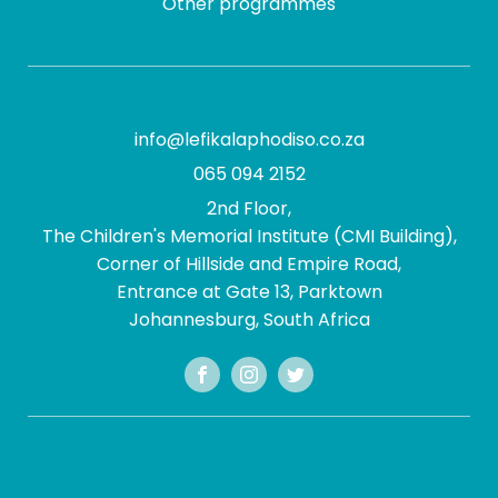
Other programmes
info@lefikalaphodiso.co.za
065 094 2152
2nd Floor,
The Children's Memorial Institute (CMI Building),
Corner of Hillside and Empire Road,
Entrance at Gate 13, Parktown
Johannesburg, South Africa